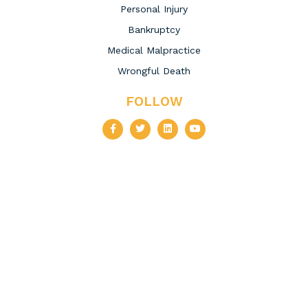
Personal Injury
Bankruptcy
Medical Malpractice
Wrongful Death
FOLLOW