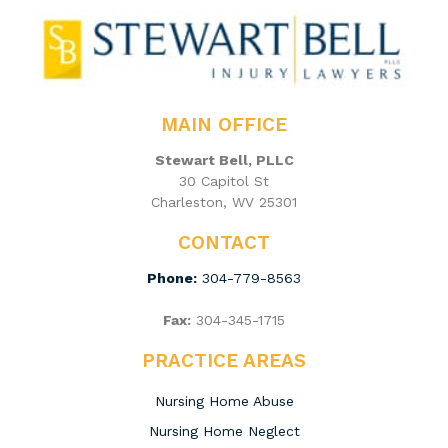
MAIN OFFICE
Stewart Bell, PLLC
30 Capitol St
Charleston, WV 25301
CONTACT
Phone:
304-779-8563
Fax:
304-345-1715
PRACTICE AREAS
Nursing Home Abuse
Nursing Home Neglect