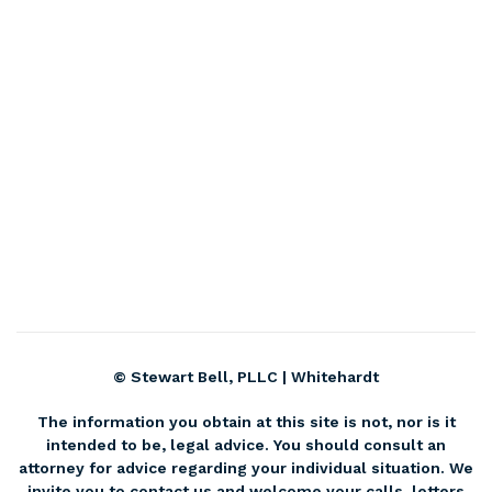
© Stewart Bell, PLLC |
Whitehardt
The information you obtain at this site is not, nor is it
intended to be, legal advice. You should consult an
attorney for advice regarding your individual situation. We
invite you to contact us and welcome your calls, letters