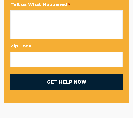
Tell us What Happened
*
Zip Code
GET HELP NOW