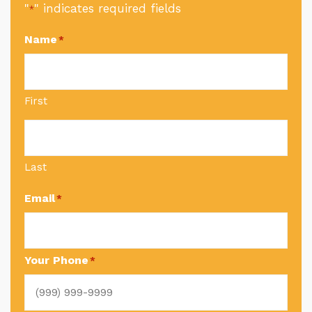
"
" indicates required fields
*
Name
*
First
Last
Email
*
Your Phone
*