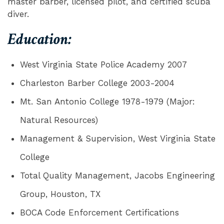
master barber, licensed pilot, and certified scuba
diver.
Education:
West Virginia State Police Academy 2007
Charleston Barber College 2003-2004
Mt. San Antonio College 1978-1979 (Major:
Natural Resources)
Management & Supervision, West Virginia State
College
Total Quality Management, Jacobs Engineering
Group, Houston, TX
BOCA Code Enforcement Certifications