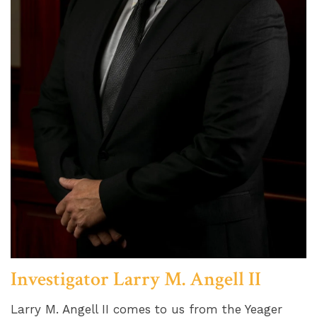
Investigator Larry M. Angell II
Larry M. Angell II comes to us from the Yeager