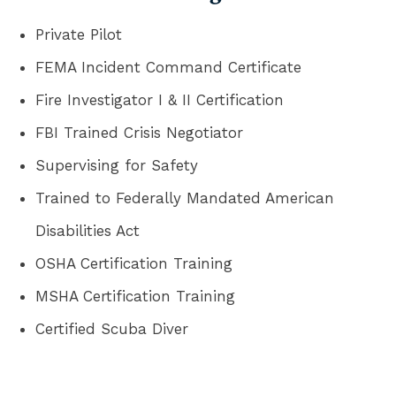
Private Pilot
FEMA Incident Command Certificate
Fire Investigator I & II Certification
FBI Trained Crisis Negotiator
Supervising for Safety
Trained to Federally Mandated American
Disabilities Act
OSHA Certification Training
MSHA Certification Training
Certified Scuba Diver