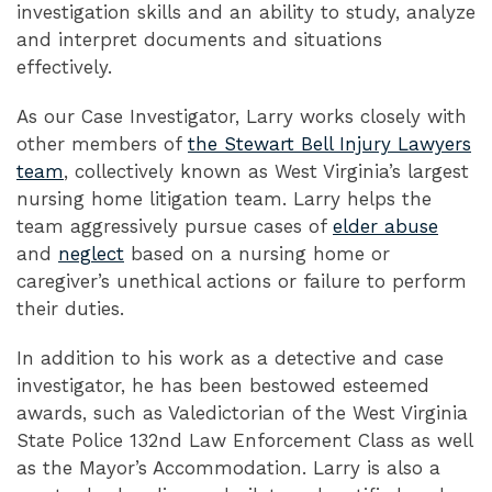
investigation skills and an ability to study, analyze
and interpret documents and situations
effectively.
As our Case Investigator, Larry works closely with
other members of
the Stewart Bell Injury Lawyers
team
, collectively known as West Virginia’s largest
nursing home litigation team. Larry helps the
team aggressively pursue cases of
elder abuse
and
neglect
based on a nursing home or
caregiver’s unethical actions or failure to perform
their duties.
In addition to his work as a detective and case
investigator, he has been bestowed esteemed
awards, such as Valedictorian of the West Virginia
State Police 132nd Law Enforcement Class as well
as the Mayor’s Accommodation. Larry is also a