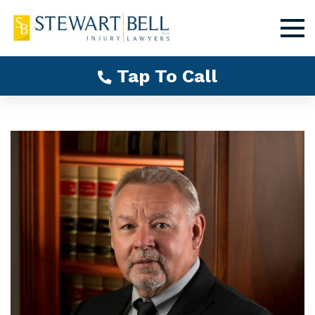
Tap To Call