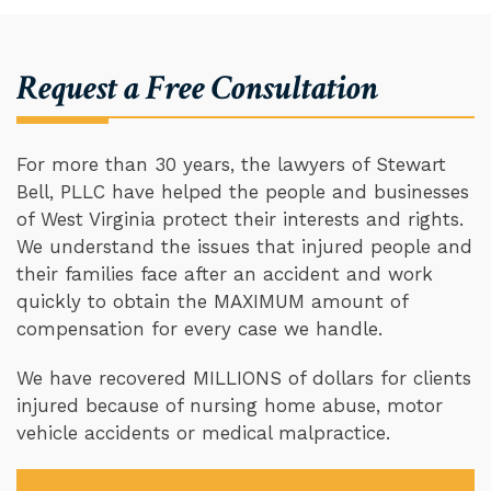
Request a Free Consultation
For more than 30 years, the lawyers of Stewart
Bell, PLLC have helped the people and businesses
of West Virginia protect their interests and rights.
We understand the issues that injured people and
their families face after an accident and work
quickly to obtain the MAXIMUM amount of
compensation for every case we handle.
We have recovered MILLIONS of dollars for clients
injured because of nursing home abuse, motor
vehicle accidents or medical malpractice.