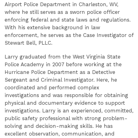
Airport Police Department in Charleston, WV,
where he still serves as a sworn police officer
enforcing federal and state laws and regulations.
With his extensive background in law
enforcement, he serves as the Case Investigator of
Stewart Bell, PLLC.
Larry graduated from the West Virginia State
Police Academy in 2007 before working at the
Hurricane Police Department as a Detective
Sergeant and Criminal Investigator. Here, he
coordinated and performed complex
investigations and was responsible for obtaining
physical and documentary evidence to support
investigations. Larry is an experienced, committed,
public safety professional with strong problem-
solving and decision-making skills. He has
excellent observation, communication, and