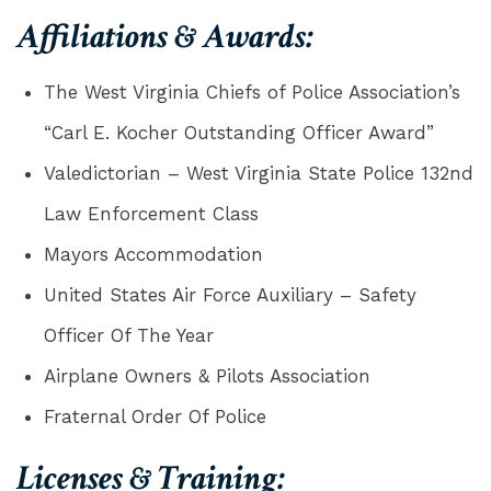
Affiliations & Awards:
The West Virginia Chiefs of Police Association’s
“Carl E. Kocher Outstanding Officer Award”
Valedictorian – West Virginia State Police 132nd
Law Enforcement Class
Mayors Accommodation
United States Air Force Auxiliary – Safety
Officer Of The Year
Airplane Owners & Pilots Association
Fraternal Order Of Police
Licenses & Training: