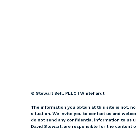
© Stewart Bell, PLLC |
Whitehardt
The information you obtain at this site is not, no
situation. We invite you to contact us and welco
do not send any confidential information to us u
David Stewart, are responsible for the content of