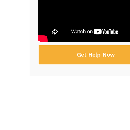
Get Help Now