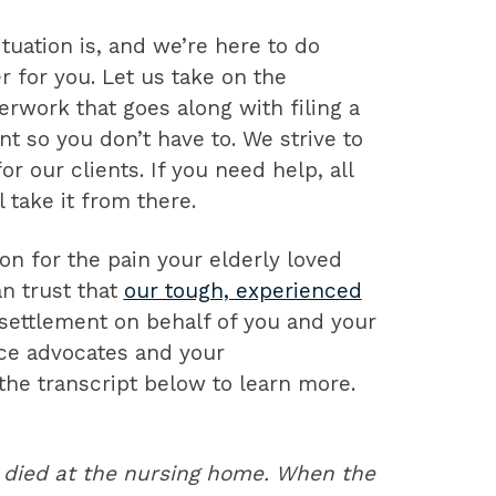
uation is, and we’re here to do
 for you. Let us take on the
rwork that goes along with filing a
nt so you don’t have to. We strive to
r our clients. If you need help, all
 take it from there.
n for the pain your elderly loved
n trust that
our tough, experienced
r settlement on behalf of you and your
rce advocates and your
he transcript below to learn more.
 died at the nursing home. When the