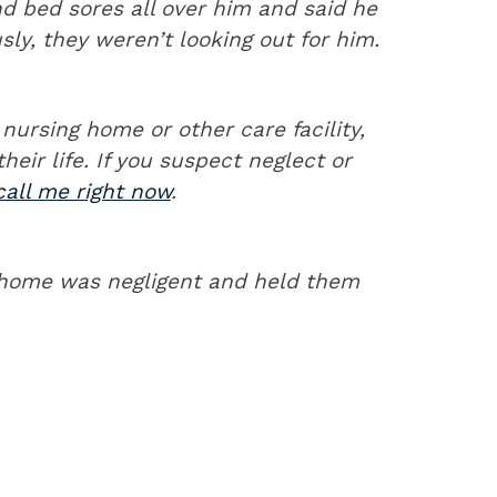
d bed sores all over him and said he
ly, they weren’t looking out for him.
nursing home or other care facility,
their life. If you suspect neglect or
call me right now
.
 home was negligent and held them