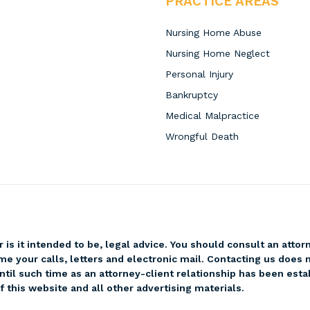
PRACTICE AREAS
Nursing Home Abuse
Nursing Home Neglect
Personal Injury
Bankruptcy
Medical Malpractice
Wrongful Death
r is it intended to be, legal advice. You should consult an attor
me your calls, letters and electronic mail. Contacting us does n
ntil such time as an attorney-client relationship has been esta
 this website and all other advertising materials.