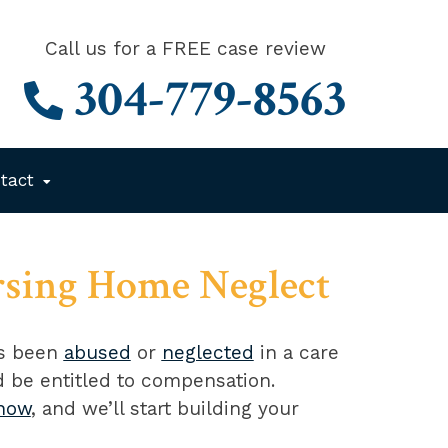
Call us for a FREE case review
304-779-8563
tact
rsing Home Neglect
as been
abused
or
neglected
in a care
ld be entitled to compensation.
 now
, and we’ll start building your