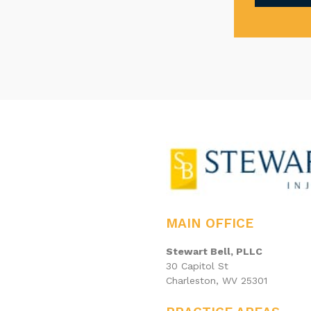
MAIN OFFICE
Stewart Bell, PLLC
30 Capitol St
Charleston, WV 25301