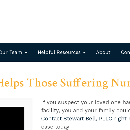
Our Team
Helpful Resources
About
Con
 Helps Those Suffering Nu
If you suspect your loved one h
facility, you and your family cou
Contact Stewart Bell, PLLC right
case today!