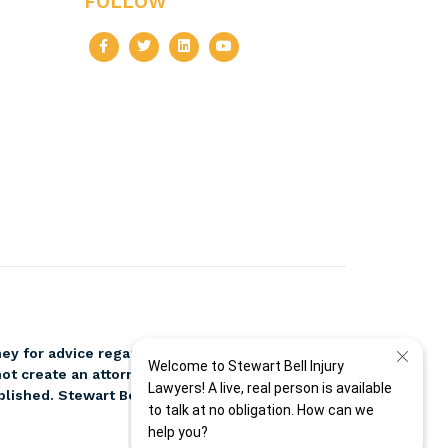
FOLLOW
ney for advice regarding your individual
ot create an attorney-client relationship. Please
blished. Stewart Bell, PLLC, and attorney Jeff