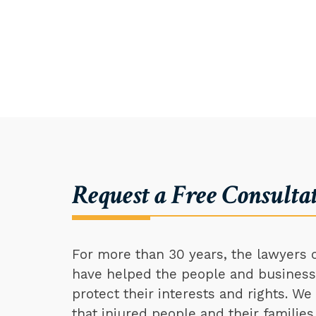
Request a Free Consulta
For more than 30 years, the lawyers o
have helped the people and businesse
protect their interests and rights. W
that injured people and their families