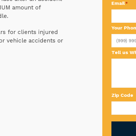
Email
*
IMUM amount of
le.
Your Pho
s for clients injured
r vehicle accidents or
Tell us 
Zip Code