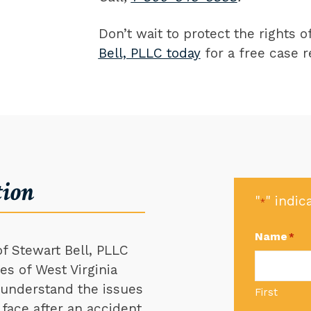
Don’t wait to protect the rights 
Bell, PLLC today
for a free case r
tion
"
" indic
*
Name
*
f Stewart Bell, PLLC
s of West Virginia
e understand the issues
First
 face after an accident