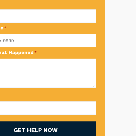
ne
*
What Happened
*
GET HELP NOW