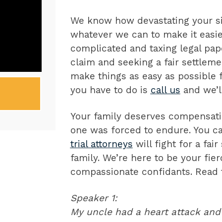
We know how devastating your sit
whatever we can to make it easier
complicated and taxing legal pape
claim and seeking a fair settleme
make things as easy as possible fo
you have to do is
call us
and we’ll
Your family deserves compensatio
one was forced to endure. You ca
trial attorneys
will fight for a fai
family. We’re here to be your fie
compassionate confidants. Read t
Speaker 1:
My uncle had a heart attack and