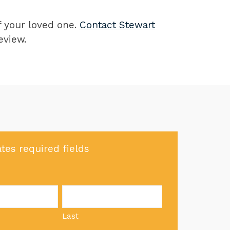
of your loved one.
Contact Stewart
eview.
ates required fields
Last