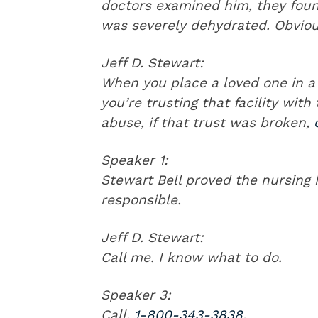
doctors examined him, they foun
was severely dehydrated. Obvious
Jeff D. Stewart:
When you place a loved one in a 
you’re trusting that facility with 
abuse, if that trust was broken,
Speaker 1:
Stewart Bell proved the nursing
responsible.
Jeff D. Stewart:
Call me. I know what to do.
Speaker 3:
Call,
1-800-343-3838
.