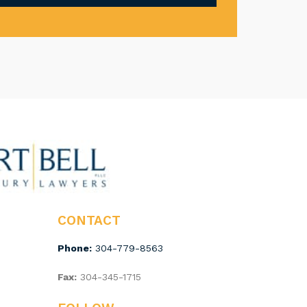
CONTACT
Phone:
304-779-8563
Fax:
304-345-1715