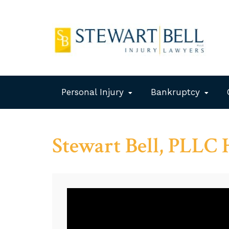
Personal Injury
Bankruptcy
Stewart Bell, PLLC