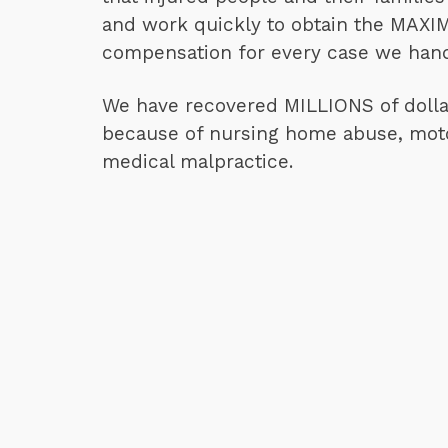
and work quickly to obtain the MAX
compensation for every case we hand
We have recovered MILLIONS of dollar
because of nursing home abuse, moto
medical malpractice.